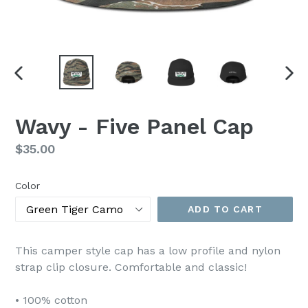
PREVIOUS
NEX
SLIDE
SLI
Wavy - Five Panel Cap
Regular
$35.00
price
Color
ADD TO CART
This camper style cap has a low profile and nylon
strap clip closure. Comfortable and classic!
• 100% cotton