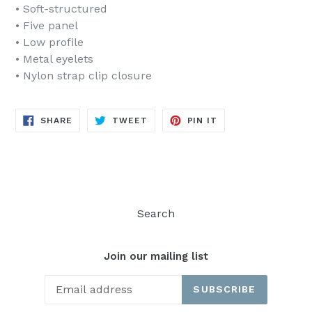
• Soft-structured
• Five panel
• Low profile
• Metal eyelets
• Nylon strap clip closure
SHARE
TWEET
PIN
SHARE
TWEET
PIN IT
ON
ON
ON
FACEBOOK
TWITTER
PINTEREST
Search
Join our mailing list
SUBSCRIBE