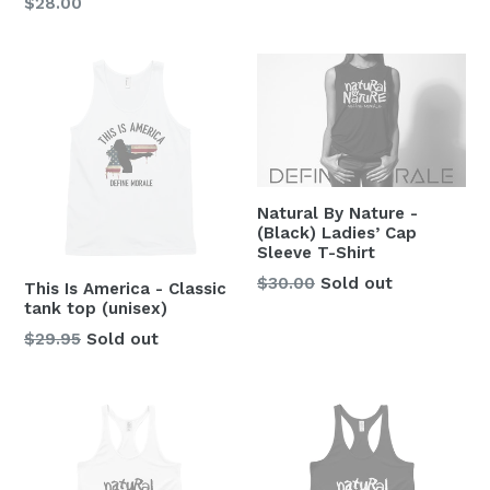
$28.00
Natural By Nature -
(Black) Ladies’ Cap
Sleeve T-Shirt
Regular
$30.00
Sold out
This Is America - Classic
price
tank top (unisex)
Regular
$29.95
Sold out
price