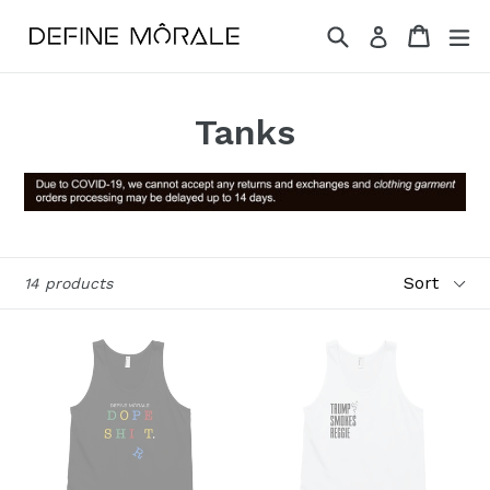
Skip
Search
Cart
Cart
ex
Log in
to
content
Tanks
Sort
14 products