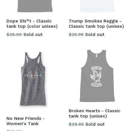
Dope Shi*t - Classic
Trump Smokes Reggie -
tank top (color unisex)
Classic tank top (unisex)
Regular
Regular
$28.00
Sold out
$25.95
Sold out
price
price
Broken Hearts - Classic
tank top (unisex)
No New Friends -
Women's Tank
Regular
$29.85
Sold out
price