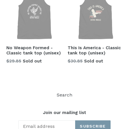
No Weapon Formed -
This Is America - Classic
Classic tank top (unisex)
tank top (unisex)
Regular
Regular
$29.85
Sold out
$30.85
Sold out
price
price
Search
Join our mailing list
SUBSCRIBE