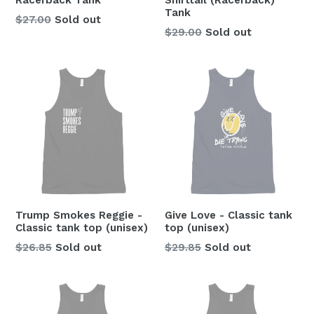
Racerback Tank
Shirttail (Racerback)
Tank
$27.00
Sold out
Regular
$29.00
Sold out
price
Trump Smokes Reggie -
Give Love - Classic tank
Classic tank top (unisex)
top (unisex)
Regular
Regular
$26.85
Sold out
$29.85
Sold out
price
price