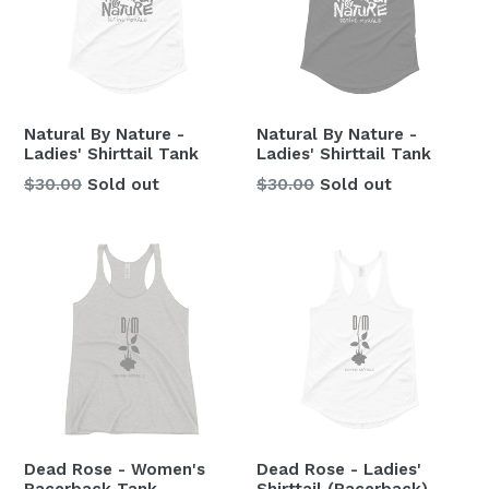
Natural By Nature -
Natural By Nature -
Ladies' Shirttail Tank
Ladies' Shirttail Tank
Regular
Regular
$30.00
Sold out
$30.00
Sold out
price
price
Dead Rose - Women's
Dead Rose - Ladies'