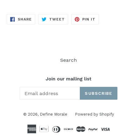
SHARE
TWEET
PIN
SHARE
TWEET
PIN IT
ON
ON
ON
FACEBOOK
TWITTER
PINTEREST
Search
Join our mailing list
SUBSCRIBE
© 2026,
Define Morale
Powered by Shopify