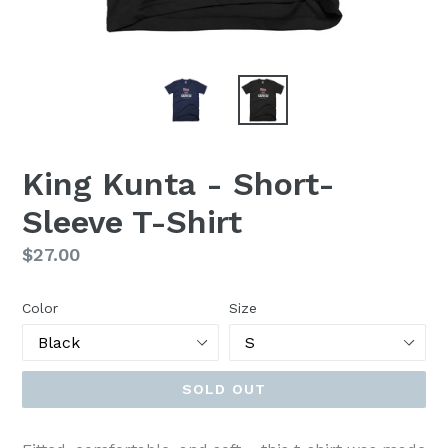
King Kunta - Short-
Sleeve T-Shirt
Regular
$27.00
price
Color
Size
SOLD OUT