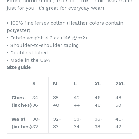
Fitted, comfortable, and soft – this t-shirt was made
just for you. It's great for everyday wear!
• 100% fine jersey cotton (Heather colors contain
polyester)
• Fabric weight: 4.3 oz (146 g/m2)
• Shoulder-to-shoulder taping
• Double stitched
• Made in the USA
Size guide
S
M
L
XL
2XL
Chest
34-
38-
42-
46-
48-
(inches)
36
40
44
48
50
Waist
30-
32-
33-
36-
40-
(inches)
32
33
34
38
42