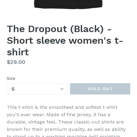
The Dropout (Black) -
Short sleeve women's t-
shirt
Regular
$29.00
price
Size
SOLD OUT
This t-shirt is the smoothest and softest t-shirt
you'll ever wear. Made of fine jersey, it has a
durable, vintage feel. These classic-cut shirts are
known for their premium quality, as well as ability
to stand up to a washing machine (will maintain