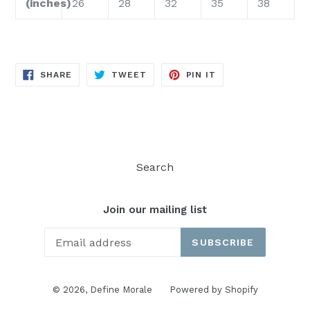
(inches)
26
28
32
35
38
SHARE
TWEET
PIN
SHARE
TWEET
PIN IT
ON
ON
ON
FACEBOOK
TWITTER
PINTEREST
Search
Join our mailing list
SUBSCRIBE
© 2026,
Define Morale
Powered by Shopify