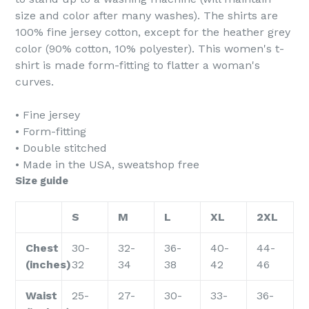
size and color after many washes). The shirts are
100% fine jersey cotton, except for the heather grey
color (90% cotton, 10% polyester). This women's t-
shirt is made form-fitting to flatter a woman's
curves.
• Fine jersey
• Form-fitting
• Double stitched
• Made in the USA, sweatshop free
Size guide
S
M
L
XL
2XL
Chest
30-
32-
36-
40-
44-
(inches)
32
34
38
42
46
Waist
25-
27-
30-
33-
36-