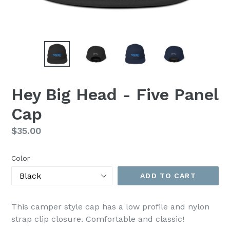
Hey Big Head - Five Panel
Cap
Regular
$35.00
price
Color
ADD TO CART
This camper style cap has a low profile and nylon
strap clip closure. Comfortable and classic!