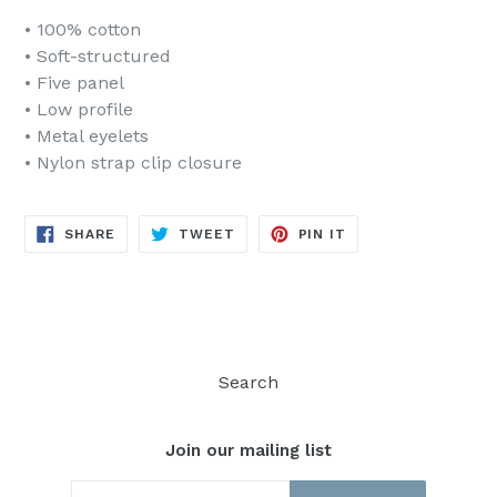
• 100% cotton
• Soft-structured
• Five panel
• Low profile
• Metal eyelets
• Nylon strap clip closure
SHARE
TWEET
PIN
SHARE
TWEET
PIN IT
ON
ON
ON
FACEBOOK
TWITTER
PINTEREST
Search
Join our mailing list