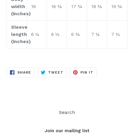
width
16
16 ¾
17 ¾
18 ¾
19 ¾
(inches)
Sleeve
length
6 ¼
6 ½
6 ¾
7 ¼
7 ½
(inches)
SHARE
TWEET
PIN
SHARE
TWEET
PIN IT
ON
ON
ON
FACEBOOK
TWITTER
PINTEREST
Search
Join our mailing list