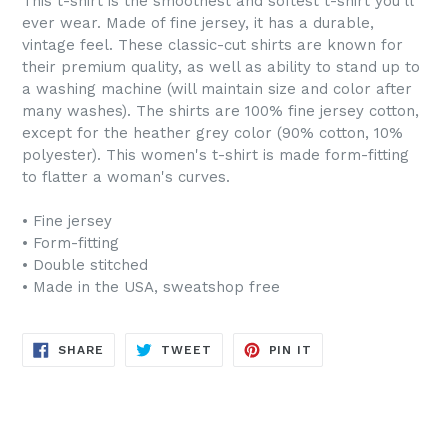
This t-shirt is the smoothest and softest t-shirt you'll
ever wear. Made of fine jersey, it has a durable,
vintage feel. These classic-cut shirts are known for
their premium quality, as well as ability to stand up to
a washing machine (will maintain size and color after
many washes). The shirts are 100% fine jersey cotton,
except for the heather grey color (90% cotton, 10%
polyester). This women's t-shirt is made form-fitting
to flatter a woman's curves.
• Fine jersey
• Form-fitting
• Double stitched
• Made in the USA, sweatshop free
SHARE
TWEET
PIN
SHARE
TWEET
PIN IT
ON
ON
ON
FACEBOOK
TWITTER
PINTEREST