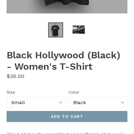
Black Hollywood (Black)
- Women's T-Shirt
Regular
$30.00
price
Size
Color
ADD TO CART