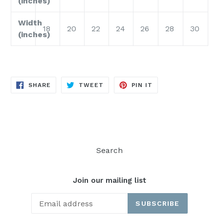
(inches)
Width
18
20
22
24
26
28
30
(inches)
SHARE
TWEET
PIN
SHARE
TWEET
PIN IT
ON
ON
ON
FACEBOOK
TWITTER
PINTEREST
Search
Join our mailing list
SUBSCRIBE