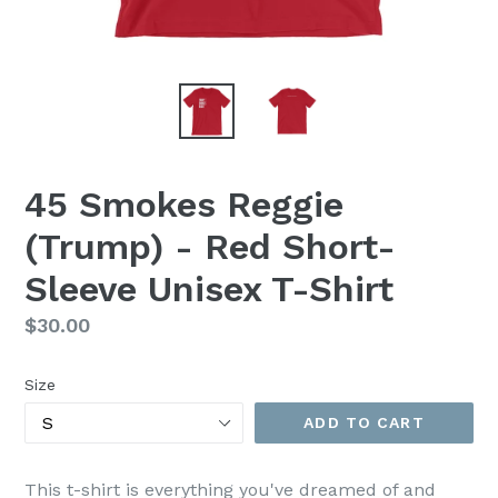
45 Smokes Reggie
(Trump) - Red Short-
Sleeve Unisex T-Shirt
Regular
$30.00
price
Size
ADD TO CART
This t-shirt is everything you've dreamed of and