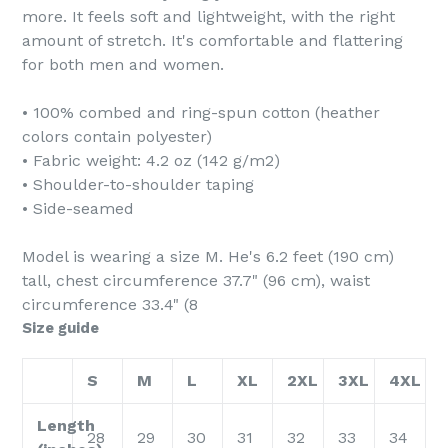
more. It feels soft and lightweight, with the right
amount of stretch. It's comfortable and flattering
for both men and women.
• 100% combed and ring-spun cotton (heather
colors contain polyester)
• Fabric weight: 4.2 oz (142 g/m2)
• Shoulder-to-shoulder taping
• Side-seamed
Model is wearing a size M. He's 6.2 feet (190 cm)
tall, chest circumference 37.7" (96 cm), waist
circumference 33.4" (8
Size guide
S
M
L
XL
2XL
3XL
4XL
Length
28
29
30
31
32
33
34