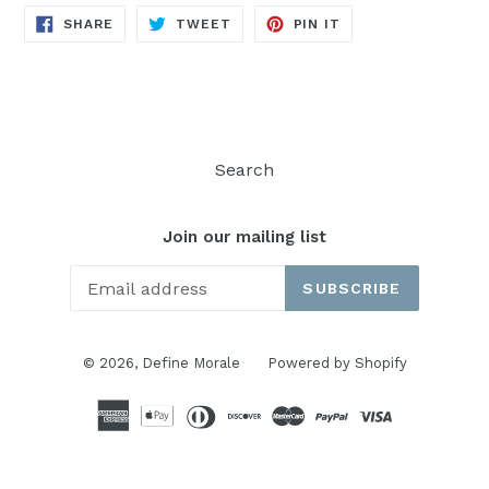
SHARE
TWEET
PIN
SHARE
TWEET
PIN IT
ON
ON
ON
FACEBOOK
TWITTER
PINTEREST
Search
Join our mailing list
SUBSCRIBE
© 2026,
Define Morale
Powered by Shopify