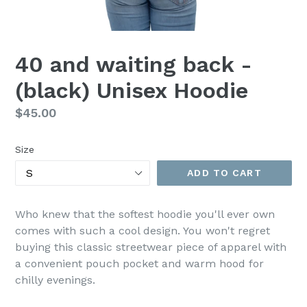
40 and waiting back -
(black) Unisex Hoodie
Regular
$45.00
price
Size
ADD TO CART
Who knew that the softest hoodie you'll ever own
comes with such a cool design. You won't regret
buying this classic streetwear piece of apparel with
a convenient pouch pocket and warm hood for
chilly evenings.