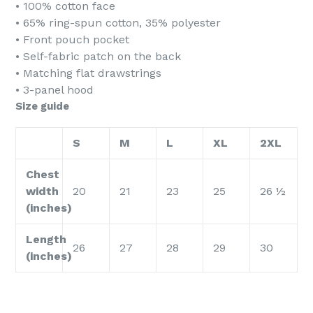
• 100% cotton face
• 65% ring-spun cotton, 35% polyester
• Front pouch pocket
• Self-fabric patch on the back
• Matching flat drawstrings
• 3-panel hood
Size guide
S
M
L
XL
2XL
Chest
width
20
21
23
25
26 ½
(inches)
Length
26
27
28
29
30
(inches)